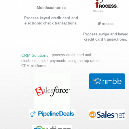
Mobileauthorize
Process keyed credit card and
electronic check transactions.
iProcess
Process swipe and keyed
credit card transactions.
- process credit card and
CRM Solutions
electronic check payments using the top rated
CRM platforms.