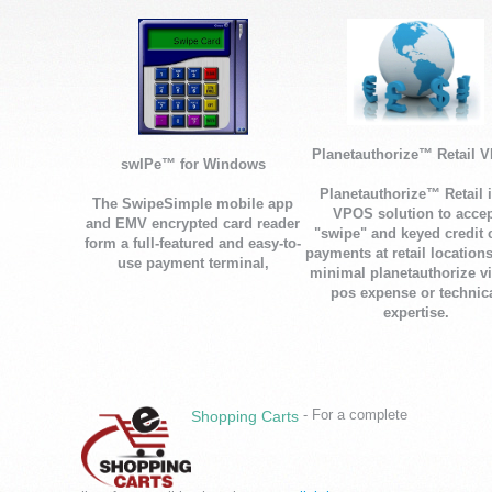
Planetauthorize™ Retail 
swIPe™ for Windows
Planetauthorize™ Retail i
The SwipeSimple mobile app
VPOS solution to accep
and EMV encrypted card reader
"swipe" and keyed credit 
form a full-featured and easy-to-
payments at retail location
use payment terminal,
minimal planetauthorize vi
pos expense or technic
expertise.
- For a complete
Shopping Carts