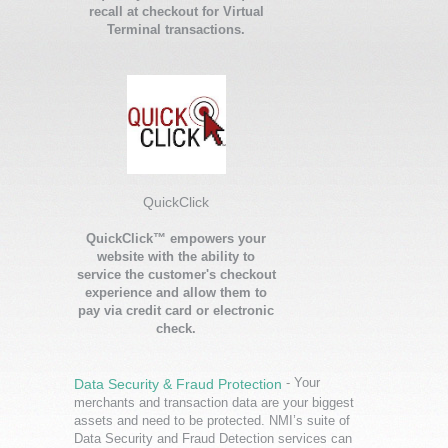
recall at checkout for Virtual
Terminal transactions.
QuickClick
QuickClick™ empowers your
website with the ability to
service the customer's checkout
experience and allow them to
pay via credit card or electronic
check.
- Your
Data Security & Fraud Protection
merchants and transaction data are your biggest
assets and need to be protected. NMI’s suite of
Data Security and Fraud Detection services can