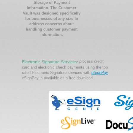
Storage of Payment
Information. The Customer
Vault was designed specifically
for businesses of any size to
address concerns about
handling customer payment
information.
- process credit
Electronic Signature Services
card and electronic check payments using the top
rated Electronic Signature services with
eSignPay
.
eSignPay is available as a free download.