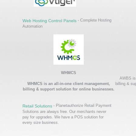
- Complete Hosting
Web Hosting Control Panels
Automation
WHMCS
AWBS is 
WHMCS is an all-in-one client management,
billing & su
billing & support solution for online businesses.
- Planetauthorize Retail Payment
Retail Solutions
Solutions are always free. Our merchants never
pay for upgrades. We have a POS solution for
every size business.