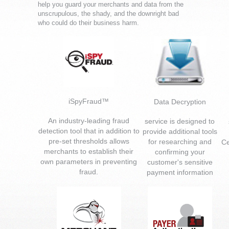
help you guard your merchants and data from the
unscrupulous, the shady, and the downright bad
who could do their business harm.
iSpyFraud™
Data Decryption
An industry-leading fraud
service is designed to
detection tool that in addition to
provide additional tools
pre-set thresholds allows
for researching and
Ce
merchants to establish their
confirming your
own parameters in preventing
customer's sensitive
fraud.
payment information