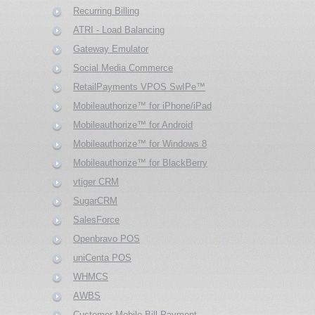
Recurring Billing
ATRI - Load Balancing
Gateway Emulator
Social Media Commerce
RetailPayments VPOS SwIPe™
Mobileauthorize™ for iPhone/iPad
Mobileauthorize™ for Android
Mobileauthorize™ for Windows 8
Mobileauthorize™ for BlackBerry
vtiger CRM
SugarCRM
SalesForce
Openbravo POS
uniCenta POS
WHMCS
AWBS
Customer Mobile Bill Payment