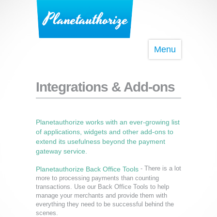
Menu
Integrations & Add-ons
Planetauthorize works with an ever-growing list
of applications, widgets and other add-ons to
extend its usefulness beyond the payment
gateway service.
- There is a lot
Planetauthorize Back Office Tools
more to processing payments than counting
transactions. Use our Back Office Tools to help
manage your merchants and provide them with
everything they need to be successful behind the
scenes.