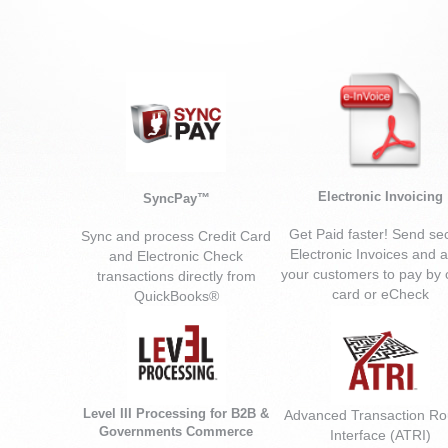
Electronic Invoicing
SyncPay™
Get Paid faster! Send se
Sync and process Credit Card
Electronic Invoices and a
and Electronic Check
your customers to pay by c
transactions directly from
card or eCheck
QuickBooks®
Level III Processing
for B2B &
Advanced Transaction Ro
Governments Commerce
Interface (ATRI)