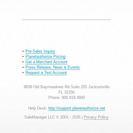
Pre-Sales Inquiry
Planetauthorize Pricing
Get a Merchant Account
Press Release, News & Events
Request a Test Account
9838 Old Baymeadows Rd Suite 255 Jacksonville
FL 32256
Phone: 800.918.4890
Help Desk:
http://support.planetauthorize.net
SaleManager LLC © 2001 -
2026 |
Privacy Policy