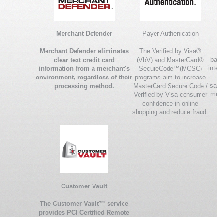
Merchant Defender
Payer Authenication
Merchant Defender eliminates
The Verified by Visa®
ba
clear text credit card
(VbV) and MasterCard®
int
information from a merchant's
SecureCode™(MCSC)
environment, regardless of their
programs aim to increase
sa
processing method.
MasterCard Secure Code /
me
Verified by Visa consumer
confidence in online
shopping and reduce fraud.
Customer Vault
The Customer Vault™ service
provides PCI Certified Remote