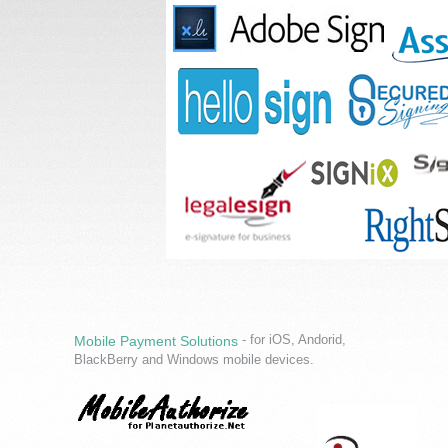
- for iOS, Andorid,
Mobile Payment Solutions
BlackBerry and Windows mobile devices.