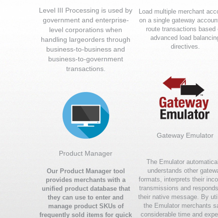
Level III Processing is used by
Load multiple merchant acc
government and enterprise-
on a single gateway accoun
route transactions based
level corporations when
advanced load balancin
handling largeorders through
directives.
business-to-business and
business-to-government
transactions.
Gateway Emulator
Product Manager
The Emulator automatical
understands other gatew
Our Product Manager tool
formats, interprets their inc
provides merchants with a
transmissions and responds
unified product database that
their native message. By uti
they can use to enter and
the Emulator merchants s
manage product SKUs of
considerable time and expe
frequently sold items for quick