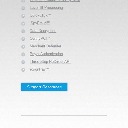
Level III Processing
QuickClick™
iSpyFraud™
Data Decryption
CertifyPCI™
Merchant Defender
Payer Authenication
Three Step ReDirect API
eSignPay™
Support Resources