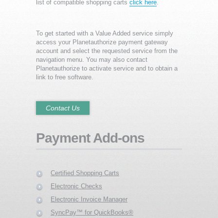
list of compatible shopping carts
click here
.
To get started with a Value Added service simply
access your Planetauthorize payment gateway
account and select the requested service from the
navigation menu. You may also contact
Planetauthorize to activate service and to obtain a
link to free software.
Contact Us
Payment Add-ons
Certified Shopping Carts
Electronic Checks
Electronic Invoice Manager
SyncPay™ for QuickBooks®