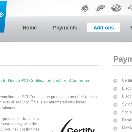
Home
Payments
Add-ons
Paym
 In-House PCI Certification Tool for eCommerce
Certi
Elect
Elect
eamline the PCI Certification process in an effort to help
 level of security. This is an automated web based
Sync
n minutes.
Socia
s, processes, transmits
Reta
a must comply with the
Mobil
, you risk costly fines,