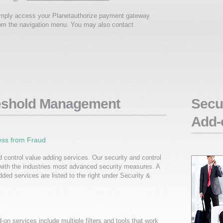
simply access your Planetauthorize payment gateway
rom the navigation menu. You may also contact
reshold Management
Secur
Add-
ess from Fraud
d control value adding services. Our security and control
with the industries most advanced security measures. A
dded services are listed to the right under Security &
on services include multiple filters and tools that work