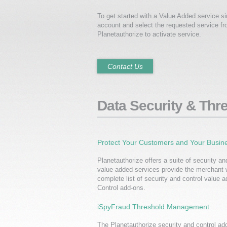
To get started with a Value Added service 
account and select the requested service f
Planetauthorize to activate service.
Contact Us
Data Security & Th
Protect Your Customers and Your Busin
Planetauthorize offers a suite of security an
value added services provide the merchant 
complete list of security and control value a
Control add-ons.
iSpyFraud Threshold Management
The Planetauthorize security and control add-