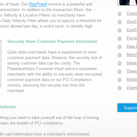
ors of fraud. Our
iSpyFraud
service is a powerful and
ansactions. In addition to the transaction filters, the
Custo
rs Velocity & Location Filters so merchants have
 Daily Velocity Filter allows you to specify a threshold for
iSpy
unt allowed per day, a useful tactic to identify high-
Certi
Payer
Securely Store Customer Payment Information
Data 
Quite often merchants have a requirement to store
Merc
customer payment data. However, the security risk of
Integ
storing customer data can be costly. The
Planetauthorize
Customer Vault
service empowers
Three
merchants with the ability to securely store encrypted
Mobil
customer payment data on our PCI Compliance
servers, removing the security risk from the
Query
merchant.
 Defender
Suppor
thing you need to take yourself out of the loop of having
minates the burden of PCI compliance.
dit card information from a merchant's environment,