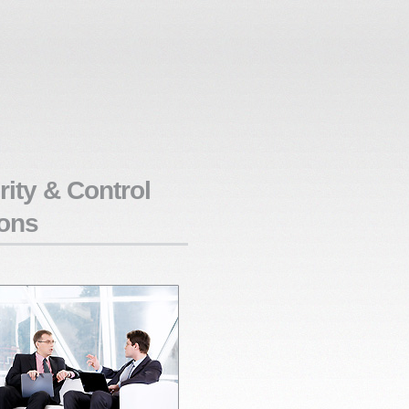
ity & Control
ons