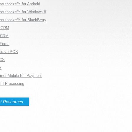
eauthorize™ for Android
eauthorize™ for Windows 8
eauthorize™ for BlackBerry
r CRM
rCRM
Force
bravo POS
CS
S
mer Mobile Bill Payment
 III Processing
t Resources