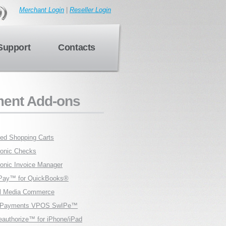
Merchant Login
|
Reseller Login
Support
Contacts
ent Add-ons
fied Shopping Carts
ronic Checks
ronic Invoice Manager
Pay™ for QuickBooks®
l Media Commerce
ilPayments VPOS SwIPe™
eauthorize™ for iPhone/iPad