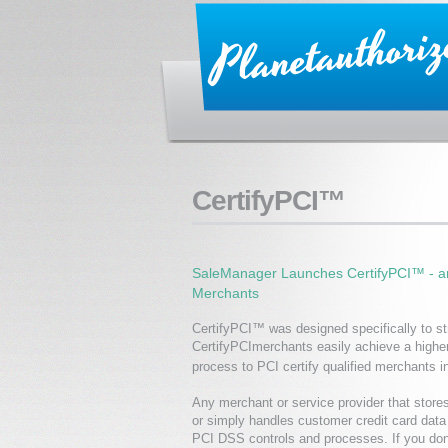
CertifyPCI™
SaleManager Launches CertifyPCI™ - an
Merchants
CertifyPCI™ was designed specifically to str
CertifyPCImerchants easily achieve a higher
process to PCI certify qualified merchants i
Any merchant or service provider that store
or simply handles customer credit card dat
PCI DSS controls and processes. If you don’t