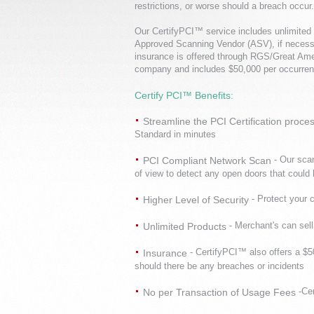
restrictions, or worse should a breach occur.
Our CertifyPCI™ service includes unlimited 
Approved Scanning Vendor (ASV), if necess
insurance is offered through RGS/Great Am
company and includes $50,000 per occurren
Certify PCI™ Benefits:
Streamline the PCI Certification proce
Standard in minutes
- Our sca
PCI Compliant Network Scan
of view to detect any open doors that could 
- Protect your 
Higher Level of Security
- Merchant's can sel
Unlimited Products
- CertifyPCI™ also offers a $
Insurance
should there be any breaches or incidents
-Ce
No per Transaction of Usage Fees