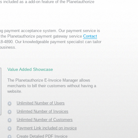
s included as a add-on feature of the Planetauthorize
ing payment acceptance system. Our payment service is
ith the Planetauthorize payment gateway service
Contact
918-4890. Our knowledgeable payment specialist can tailor
 business.
Value Added Showcase
The Planetauthorize
E-Invoice Manager
allows
merchants to bill their customers without having a
website.
Unlimited Number of Users
Unlimted Number of Invoices
Unlimted Number of Customers
Payment Link included on invoice
Create Detalied PDF Invoice