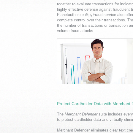
together to evaluate transactions for indicat
highly effective defense against fraudulent tr
Planetauthorize iSpyFraud service also offe
complete control over their transactions. The
the number of transactions or transaction amo
volume fraud attacks.
Protect Cardholder Data with Merchant
The
Merchant Defender
suite includes every
to protect cardholder data and virtually eli
Merchant Defender eliminates clear text cre