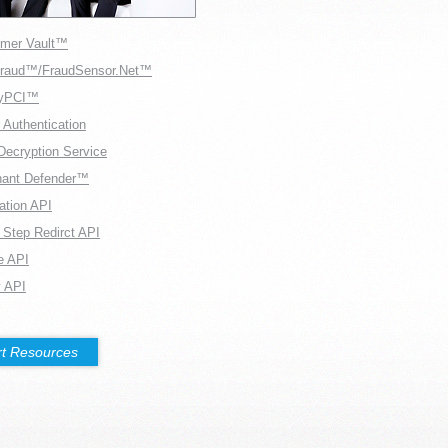
mer Vault™
Fraud™/FraudSensor.Net™
fyPCI™
 Authentication
Decryption Service
hant Defender™
ration API
 Step Redirct API
e API
 API
t Resources