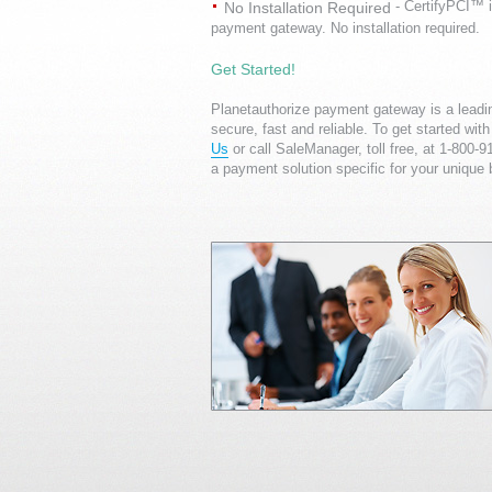
- CertifyPCI™ i
No Installation Required
payment gateway. No installation required.
Get Started!
Planetauthorize payment gateway is a lead
secure, fast and reliable. To get started w
Us
or call SaleManager, toll free, at 1-800-
a payment solution specific for your unique