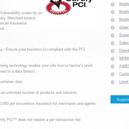
Mobil
Mobil
Vulnerability scans by an
ary. Merchant breach
Mobil
erican Insurance
vtige
ce.
Suga
Sales
- Ensure your business is compliant with the PCI
ss
Open
WHM
nning technology studies your site from a hacker’s point
AWB
lead to a data breach.
Custo
customer data.
Level
l an unlimited number of products and services
Suppor
50,000 per occurrence insurance for merchants and agents
rtify PCI™ does not require a per transaction fee