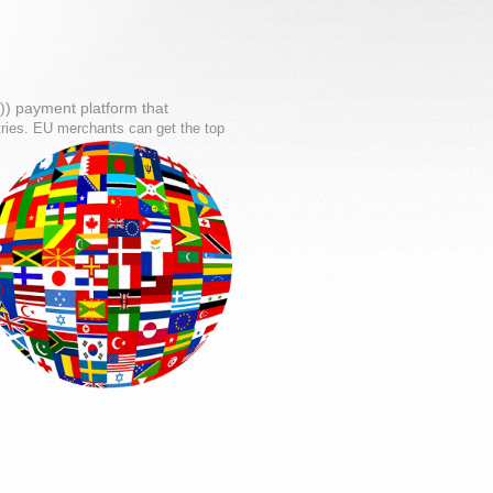
)) payment platform that
tries. EU merchants can get the top