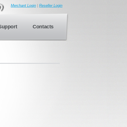
Merchant Login
|
Reseller Login
Support
Contacts