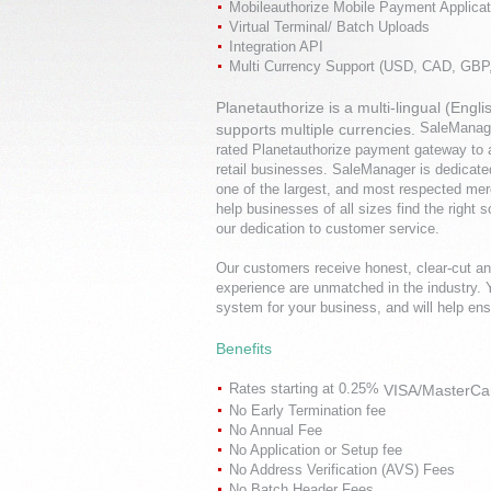
Mobileauthorize Mobile Payment Applicat
Virtual Terminal/ Batch Uploads
Integration API
Multi Currency Support (USD, CAD, GB
Planetauthorize is a multi-lingual (En
SaleManage
supports multiple currencies.
rated
Planetauthorize
payment gateway to ac
retail businesses. SaleManager is dedicated
one of the largest, and most respected mer
help businesses of all sizes find the right 
our dedication to customer service.
Our customers receive honest, clear-cut an
experience are unmatched in the industry.
system for your business, and will help en
Benefits
Rates starting at 0.25%
VISA/MasterCa
No Early Termination fee
No Annual Fee
No Application or Setup fee
No Address Verification (AVS) Fees
No Batch Header Fees