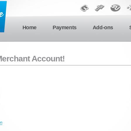
Home
Payments
Add-ons
 Merchant Account!
on