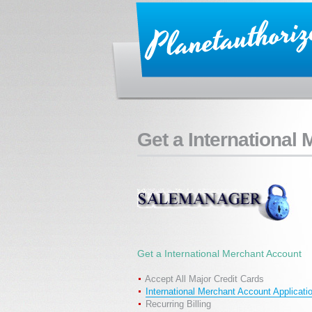
Get a International
Get a International Merchant Account
Accept All Major Credit Cards
International Merchant Account Applicati
Recurring Billing