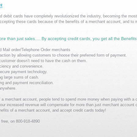
nt
nd debit cards have completely revolutionized the industry, becoming the m
ccepting these cards because of the benefits of a merchant account, and to 
ore than just sales…. By accepting credit cards, you get all the Benefit
 Mail order/Telephone Order merchants
ction by allowing customers to choose their preferred form of payment.
customer doesn’t need to have the cash on them.
iciency and convenience.
 secure payment technology.
ng large sums of cash.
ling and payment reconciliation.
anywhere.
s of a merchant account, people tend to spend more money when paying with a c
our increased revenue will compensate for more than just merchant account 
efits of a merchant account, and accept credit cards today!
ll free, on 800-918-4890