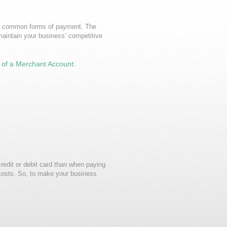
ost common forms of payment. The
maintain your business’ competitive
s of a Merchant Account:
redit or debit card than when paying
costs. So, to make your business