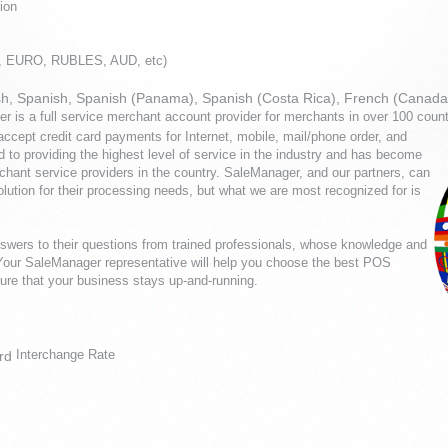
ion
P, EURO, RUBLES, AUD, etc)
glish, Spanish, Spanish (Panama), Spanish (Costa Rica), French (Canada
r is a full service merchant account provider for merchants in over 100 coun
cept credit card payments for Internet, mobile, mail/phone order, and
 to providing the highest level of service in the industry and has become
chant service providers in the country. SaleManager, and our partners, can
solution for their processing needs, but what we are most recognized for is
swers to their questions from trained professionals, whose knowledge and
 Your SaleManager representative will help you choose the best POS
sure that your business stays up-and-running.
Interchange Rate
rd