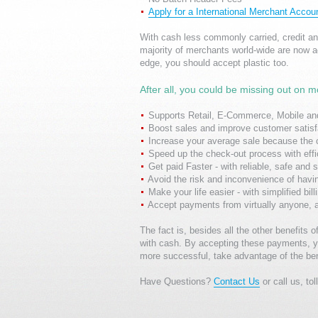
Apply for a International Merchant Accou
With cash less commonly carried, credit a
majority of merchants world-wide are now a
edge, you should accept plastic too.
After all, you could be missing out on m
Supports Retail, E-Commerce, Mobile and
Boost sales and improve customer satisfa
Increase your average sale because the 
Speed up the check-out process with eff
Get paid Faster - with reliable, safe and
Avoid the risk and inconvenience of havi
Make your life easier - with simplified bil
Accept payments from virtually anyone, 
The fact is, besides all the other benefit
with cash. By accepting these payments, y
more successful, take advantage of the ben
Have Questions?
Contact Us
or call us, to